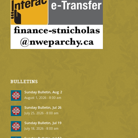
BULLETINS
Sunday Bulletin, Aug 2
August 1, 2026 - 8:00 am
Sunday Bulletin, Jul 26
July 25, 2026 - 8:00 am
Sunday Bulletin, Jul 19
July 18, 2026 - 8:00 am