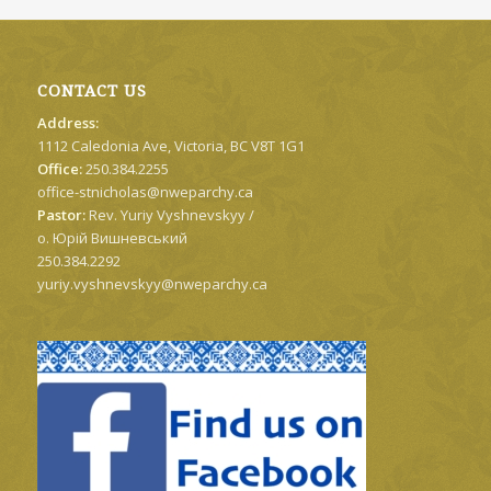
CONTACT US
Address:
1112 Caledonia Ave, Victoria, BC V8T 1G1
Office:
250.384.2255
office-stnicholas@nweparchy.ca
Pastor:
Rev. Yuriy Vyshnevskyy /
о. Юрій Вишневський
250.384.2292
yuriy.vyshnevskyy@nweparchy.ca