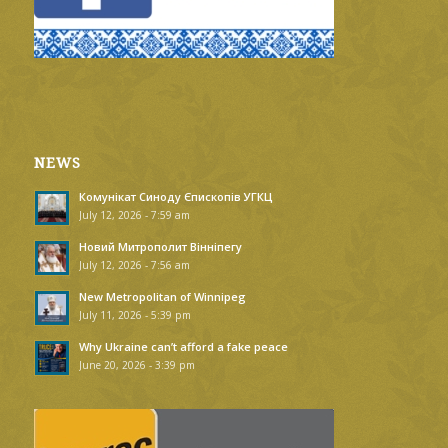
NEWS
Комунікат Синоду Єпископів УГКЦ
July 12, 2026 - 7:59 am
Новий Митрополит Вінніпегу
July 12, 2026 - 7:56 am
New Metropolitan of Winnipeg
July 11, 2026 - 5:39 pm
Why Ukraine can’t afford a fake peace
June 20, 2026 - 3:39 pm