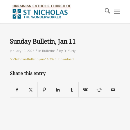
Sunday Bulletin, Jan 11
/
/
January 10, 2026
in
Bulletins
by
Fr. Yuriy
St-Nicholas-Bulletin-Jan-11-2026
Download
Share this entry