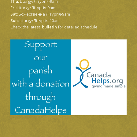
Thu:
Liturgy/Літургія-9am
Fri:
Liturgy/Літургія-9am
Sat:
Божественна Літургія-9am
Sun:
Liturgy/Літургія-10am
Check the latest
bulletin
for detailed schedule.