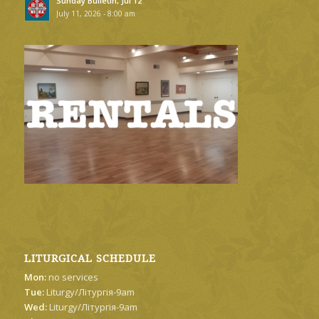
Sunday Bulletin, Jul 12
July 11, 2026 - 8:00 am
LITURGICAL SCHEDULE
Mon:
no services
Tue:
Liturgy/Літургія-9am
Wed:
Liturgy/Літургія-9am